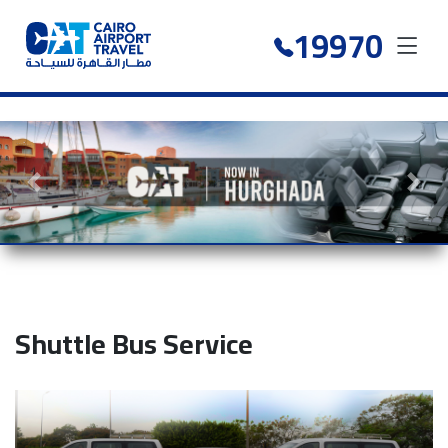
19970
Previous slide
Next 
Shuttle Bus Service