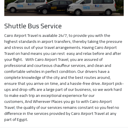
Shuttle Bus Service
Cairo Airport Travel is available 24/7, to provide you with the
highest standards in airport transfers, thereby taking the pressure
and stress out of your travel arrangements. Having Cairo Airport
Travel on hand means you can rest easy and relax before and after
your flight. With Cairo Airport Travel, you are assured of
professional and courteous chauffeur services, and clean and
comfortable vehicles in perfect condition. Our drivers have a
complete knowledge of the city and the best routes around,
ensure that you arrive on time, and a hassle-free drive. Airport pick-
ups and drop-offs are a large part of our business, so we work hard
to make each trip an exceptional experience for our
customers, And Wherever Places you go to with Cairo Airport
Travel
,
the quality of our services remains constant so you feel no
difference in the services provided by Cairo Airport Travel at any
part of Egypt.