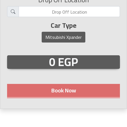
Car Type
Mitsubishi Xpander
0 EGP
Book Now