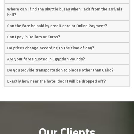
Where can I find the shuttle buses when I exit from the arrivals
hall?
Can the fare be paid by credit card or Online Payment?
Can I pay in Dollars or Euros?
Do prices change according to the time of day?
Are your fares quoted in Egyptian Pounds?
Do you provide transportation to places other than Cairo?
Exactly how near the hotel door I will be dropped off?
Our Clients