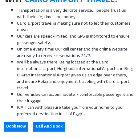
Transportation is a very delicate service… people trust us
with their life, time, and money.
Cairo airport travel is making sure not to let their customers
down.
Our cars are speed-limited, and GPS is monitored to ensure
passenger safety.
On time every time! Our call center and the online website
are ready to receive reservations 24/7.
We’ll be always there. Being located at the Cairo
international airport, Hurghada international Airport and Borg
El Arab international Airport gives us an edge over others,
and insure Relax and enjoyment traveling with Cairo airport
travel.
Our vehicles can accommodate 7 comfortable passengers and
their luggage.
(CAT) can with pleasure take you from your home to your
preferred destination in all of Egypt.
Book Now
Call And Book