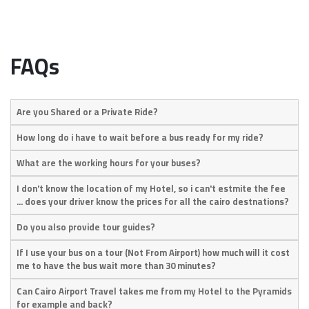
FAQs
Are you Shared or a Private Ride?
How long do i have to wait before a bus ready for my ride?
What are the working hours for your buses?
I don't know the location of my Hotel, so i can't estmite the fee
... does your driver know the prices for all the cairo destnations?
Do you also provide tour guides?
If I use your bus on a tour (Not From Airport) how much will it cost
me to have the bus wait more than 30 minutes?
Can Cairo Airport Travel takes me from my Hotel to the Pyramids
for example and back?