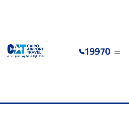
19970