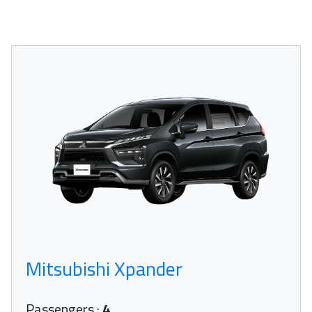
Mitsubishi Xpander
Passengers
:
4