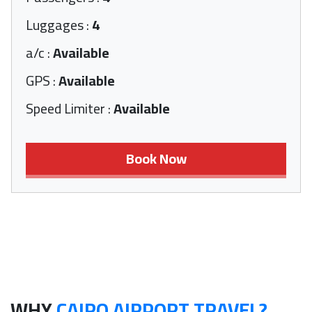
Luggages
:
4
a/c
:
Available
GPS
:
Available
Speed Limiter
:
Available
Book Now
WHY
CAIRO AIRPORT TRAVEL?