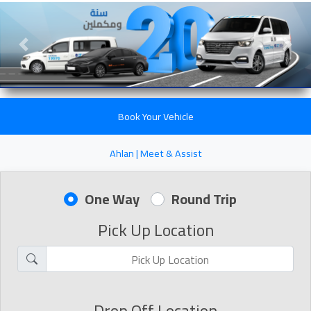
Previous slide
Next 
Book Your Vehicle
Ahlan | Meet & Assist
One Way
Round Trip
Pick Up Location
Drop Off Location