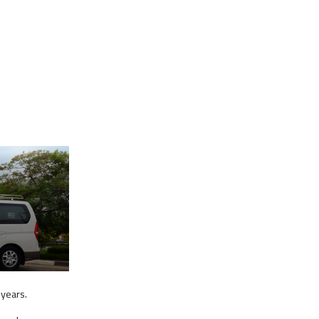
 years.