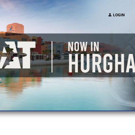
LOGIN