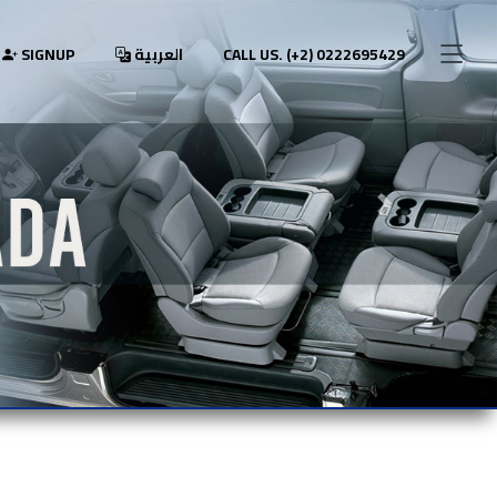
SIGNUP
العربية
CALL US. (+2) 0222695429
Next slide