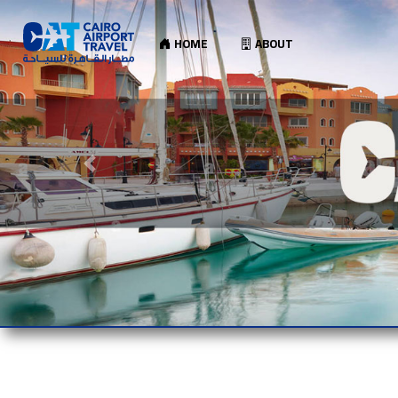
HOME
ABOUT
Previous slide