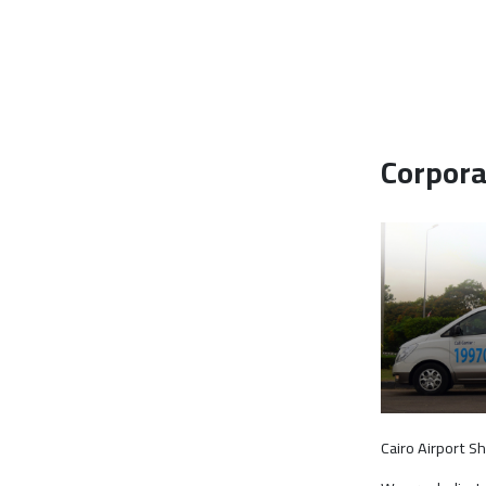
Corpora
Cairo Airport S