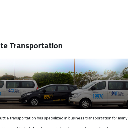
te Transportation
huttle transportation has specialized in business transportation for many